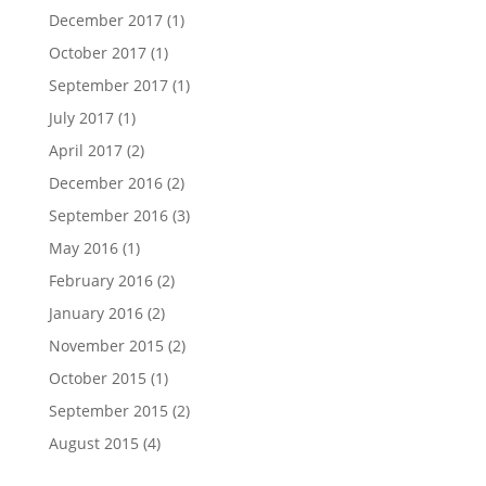
December 2017
(1)
October 2017
(1)
September 2017
(1)
July 2017
(1)
April 2017
(2)
December 2016
(2)
September 2016
(3)
May 2016
(1)
February 2016
(2)
January 2016
(2)
November 2015
(2)
October 2015
(1)
September 2015
(2)
August 2015
(4)