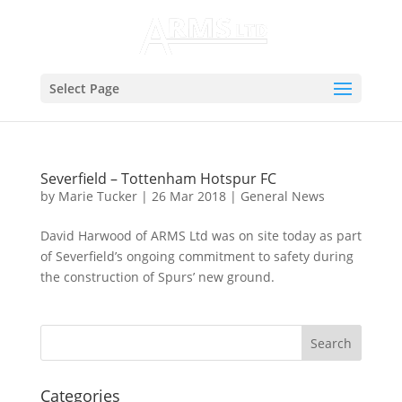
Select Page
Severfield – Tottenham Hotspur FC
by
Marie Tucker
|
26 Mar 2018
|
General News
David Harwood of ARMS Ltd was on site today as part
of Severfield’s ongoing commitment to safety during
the construction of Spurs’ new ground.
Categories