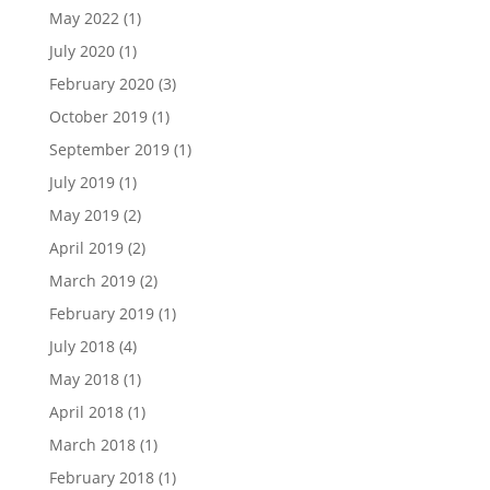
May 2022
(1)
July 2020
(1)
February 2020
(3)
October 2019
(1)
September 2019
(1)
July 2019
(1)
May 2019
(2)
April 2019
(2)
March 2019
(2)
February 2019
(1)
July 2018
(4)
May 2018
(1)
April 2018
(1)
March 2018
(1)
February 2018
(1)