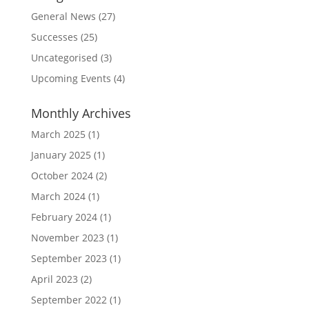
General News
(27)
Successes
(25)
Uncategorised
(3)
Upcoming Events
(4)
Monthly Archives
March 2025
(1)
January 2025
(1)
October 2024
(2)
March 2024
(1)
February 2024
(1)
November 2023
(1)
September 2023
(1)
April 2023
(2)
September 2022
(1)