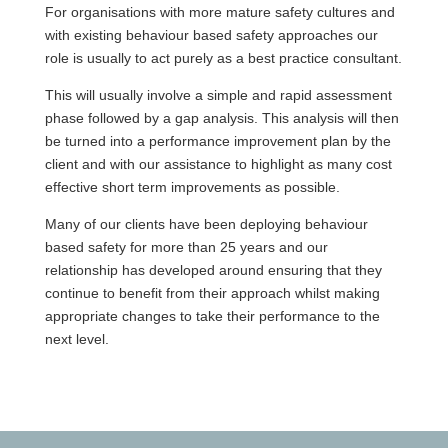
For organisations with more mature safety cultures and
with existing behaviour based safety approaches our
role is usually to act purely as a best practice consultant.
This will usually involve a simple and rapid assessment
phase followed by a gap analysis. This analysis will then
be turned into a performance improvement plan by the
client and with our assistance to highlight as many cost
effective short term improvements as possible.
Many of our clients have been deploying behaviour
based safety for more than 25 years and our
relationship has developed around ensuring that they
continue to benefit from their approach whilst making
appropriate changes to take their performance to the
next level.