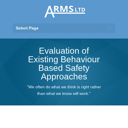
Select Page
Evaluation of
Existing Behaviour
Based Safety
Approaches
“We often do what we think is right rather
than what we know will work.”