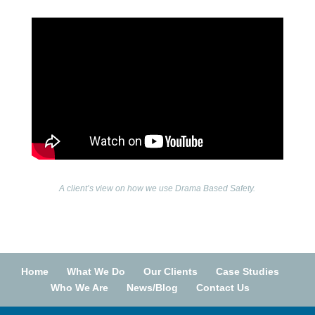
A client’s view on how we use Drama Based Safety.
Home
What We Do
Our Clients
Case Studies
Who We Are
News/Blog
Contact Us