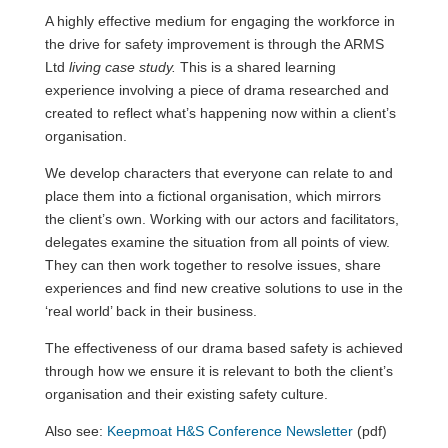
A highly effective medium for engaging the workforce in
the drive for safety improvement is through the ARMS
Ltd
living case study.
This is a shared learning
experience involving a piece of drama researched and
created to reflect what’s happening now within a client’s
organisation.
We develop characters that everyone can relate to and
place them into a fictional organisation, which mirrors
the client’s own. Working with our actors and facilitators,
delegates examine the situation from all points of view.
They can then work together to resolve issues, share
experiences and find new creative solutions to use in the
‘real world’ back in their business.
The effectiveness of our drama based safety is achieved
through how we ensure it is relevant to both the client’s
organisation and their existing safety culture.
Also see:
Keepmoat H&S Conference Newsletter
(pdf)