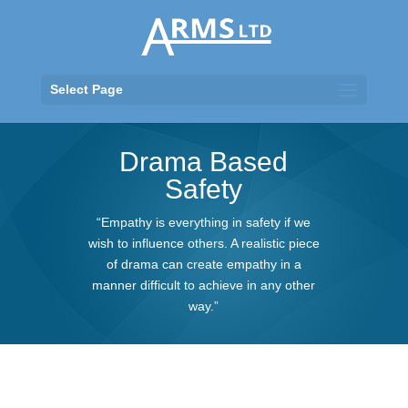
Select Page
Drama Based
Safety
“Empathy is everything in safety if we
wish to influence others. A realistic piece
of drama can create empathy in a
manner difficult to achieve in any other
way.”