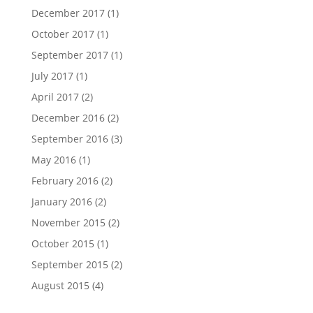
December 2017
(1)
October 2017
(1)
September 2017
(1)
July 2017
(1)
April 2017
(2)
December 2016
(2)
September 2016
(3)
May 2016
(1)
February 2016
(2)
January 2016
(2)
November 2015
(2)
October 2015
(1)
September 2015
(2)
August 2015
(4)