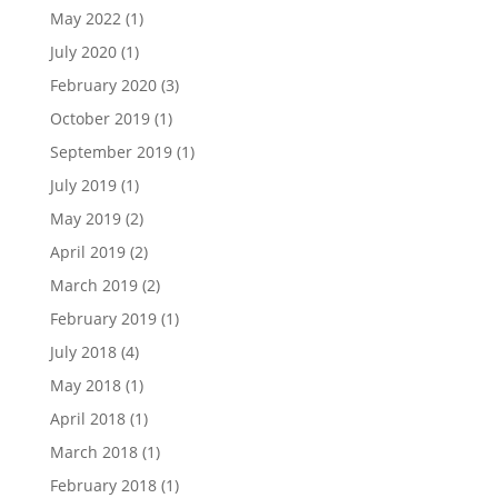
May 2022
(1)
July 2020
(1)
February 2020
(3)
October 2019
(1)
September 2019
(1)
July 2019
(1)
May 2019
(2)
April 2019
(2)
March 2019
(2)
February 2019
(1)
July 2018
(4)
May 2018
(1)
April 2018
(1)
March 2018
(1)
February 2018
(1)