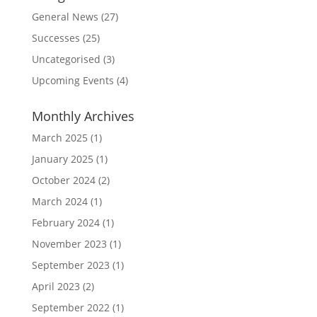
General News
(27)
Successes
(25)
Uncategorised
(3)
Upcoming Events
(4)
Monthly Archives
March 2025
(1)
January 2025
(1)
October 2024
(2)
March 2024
(1)
February 2024
(1)
November 2023
(1)
September 2023
(1)
April 2023
(2)
September 2022
(1)