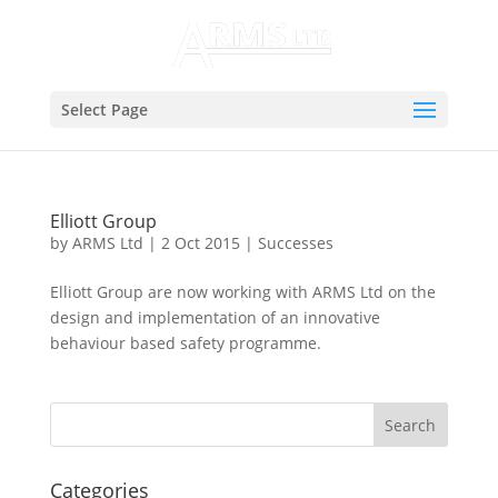
Select Page
Elliott Group
by
ARMS Ltd
|
2 Oct 2015
|
Successes
Elliott Group are now working with ARMS Ltd on the
design and implementation of an innovative
behaviour based safety programme.
Categories